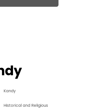
ndy
Kandy
Historical and Religious