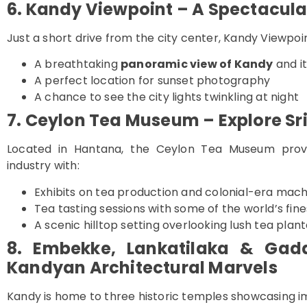
6. Kandy Viewpoint – A Spectacula
Just a short drive from the city center, Kandy Viewpoin
A breathtaking
panoramic view of Kandy
and it
A perfect location for sunset photography
A chance to see the city lights twinkling at night
7. Ceylon Tea Museum – Explore Sr
Located in Hantana, the Ceylon Tea Museum provid
industry with:
Exhibits on tea production and colonial-era mac
Tea tasting sessions with some of the world’s fin
A scenic hilltop setting overlooking lush tea plan
8. Embekke, Lankatilaka & Gad
Kandyan Architectural Marvels
Kandy is home to three historic temples showcasing i