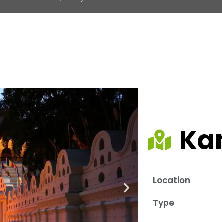
Ka
Location
Type