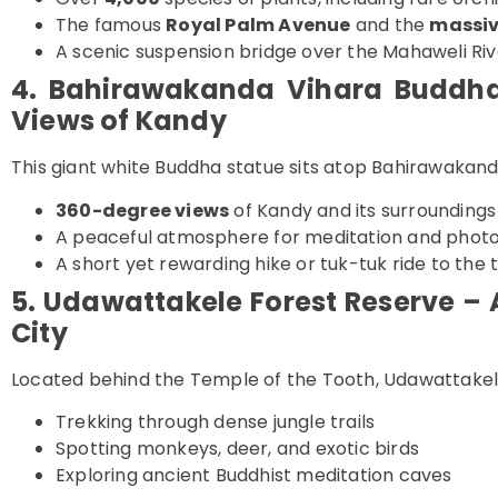
The famous
Royal Palm Avenue
and the
massiv
A scenic suspension bridge over the Mahaweli Riv
4. Bahirawakanda Vihara Buddh
Views of Kandy
This giant white Buddha statue sits atop Bahirawakanda
360-degree views
of Kandy and its surroundings
A peaceful atmosphere for meditation and phot
A short yet rewarding hike or tuk-tuk ride to the 
5. Udawattakele Forest Reserve – 
City
Located behind the Temple of the Tooth, Udawattakele 
Trekking through dense jungle trails
Spotting monkeys, deer, and exotic birds
Exploring ancient Buddhist meditation caves