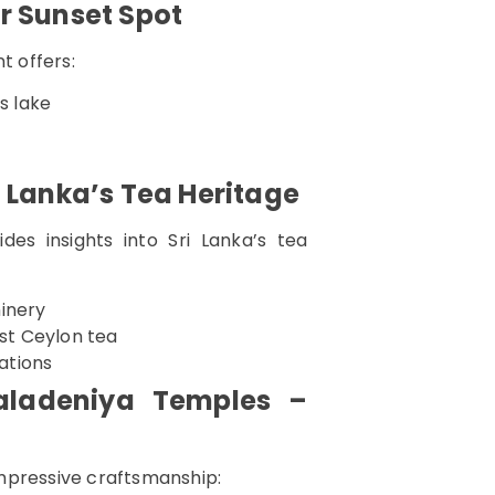
r Sunset Spot
t offers:
s lake
i Lanka’s Tea Heritage
es insights into Sri Lanka’s tea
hinery
est Ceylon tea
tations
aladeniya Temples –
mpressive craftsmanship: