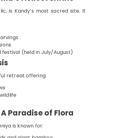
c, is Kandy’s most sacred site. It
carvings
sions
l festival (held in July/August)
sis
ul retreat offering:
ews
ildlife
A Paradise of Flora
niya is known for:
hids and giant bamboo