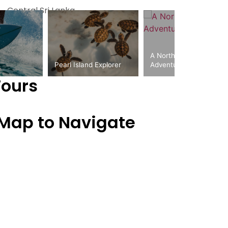
Central Sri Lanka
A Northern Circuit
Pearl Island Explorer
Adventure
Tours
 Map to Navigate