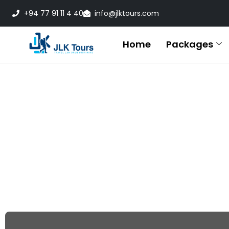
+94 77 91 11 4 40
info@jlktours.com
Home
Packages