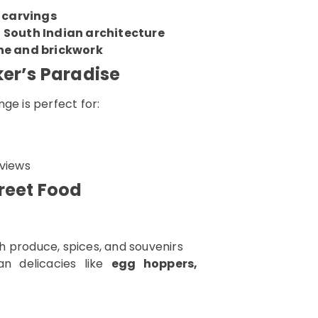
 carvings
South Indian architecture
ne and brickwork
ker’s Paradise
ge is perfect for:
 views
reet Food
sh produce, spices, and souvenirs
n delicacies like
egg hoppers,