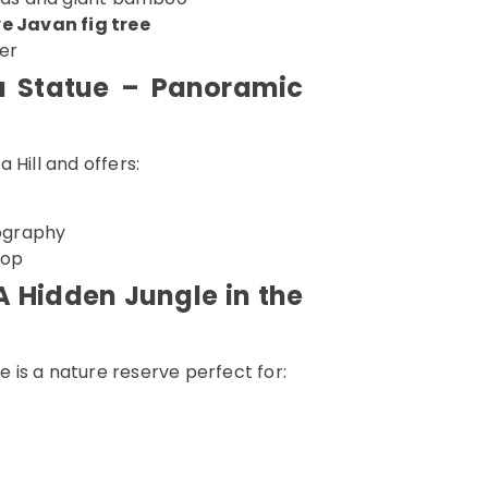
e Javan fig tree
er
a Statue – Panoramic
 Hill and offers:
ography
top
A Hidden Jungle in the
is a nature reserve perfect for: