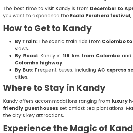
The best time to visit Kandy is from
December to Apr
you want to experience the
Esala Perahera festival
,
How to Get to Kandy
By Train:
The scenic train ride from
Colombo to
views.
By Road:
Kandy is
115 km from Colombo
and 
Colombo highway
.
By Bus:
Frequent buses, including
AC express se
cities.
Where to Stay in Kandy
Kandy offers accommodations ranging from
luxury h
friendly guesthouses
set amidst tea plantations. M
the city’s key attractions.
Experience the Magic of Kan