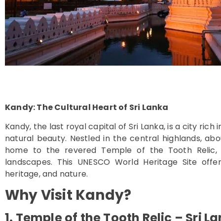
Kandy: The Cultural Heart of Sri Lanka
Kandy, the last royal capital of Sri Lanka, is a city rich
natural beauty. Nestled in the central highlands, a
home to the revered Temple of the Tooth Relic, l
landscapes. This UNESCO World Heritage Site offers
heritage, and nature.
Why Visit Kandy?
1. Temple of the Tooth Relic – Sri L