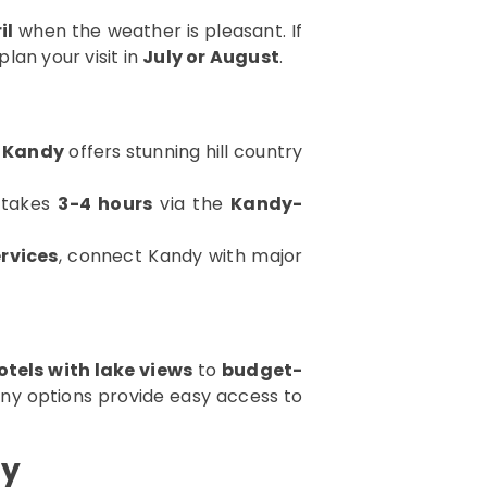
il
when the weather is pleasant. If
 plan your visit in
July or August
.
 Kandy
offers stunning hill country
takes
3-4 hours
via the
Kandy-
rvices
, connect Kandy with major
otels with lake views
to
budget-
any options provide easy access to
dy