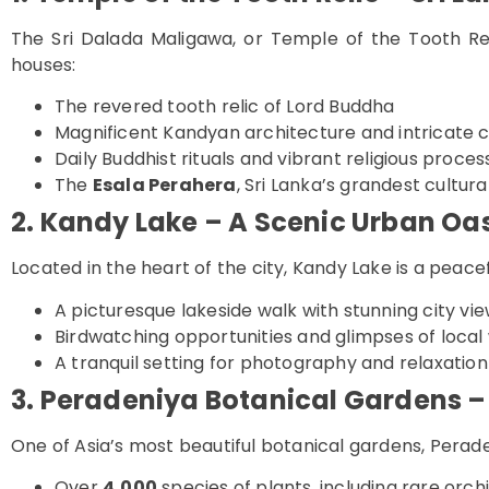
The Sri Dalada Maligawa, or Temple of the Tooth Reli
houses:
The revered tooth relic of Lord Buddha
Magnificent Kandyan architecture and intricate 
Daily Buddhist rituals and vibrant religious proces
The
Esala Perahera
, Sri Lanka’s grandest cultura
2. Kandy Lake – A Scenic Urban Oa
Located in the heart of the city, Kandy Lake is a peacef
A picturesque lakeside walk with stunning city vi
Birdwatching opportunities and glimpses of local w
A tranquil setting for photography and relaxation
3. Peradeniya Botanical Gardens – 
One of Asia’s most beautiful botanical gardens, Perade
Over
4,000
species of plants, including rare orc