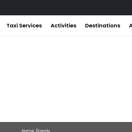
Taxi Services
Activities
Destinations
Kandy
Home /
Kandy