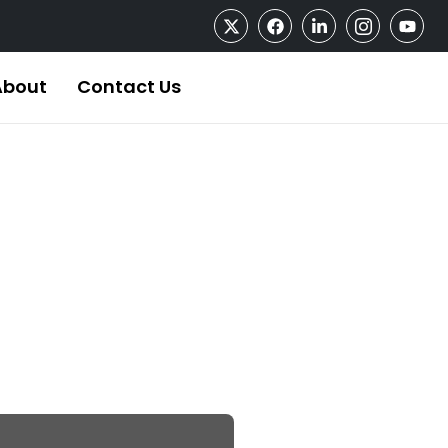
About
Contact Us