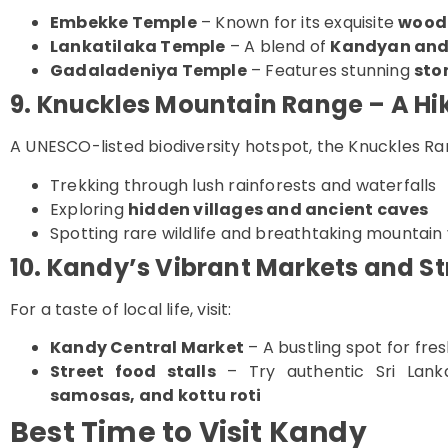
Embekke Temple
– Known for its exquisite
wood
Lankatilaka Temple
– A blend of
Kandyan and 
Gadaladeniya Temple
– Features stunning
sto
9. Knuckles Mountain Range – A Hi
A UNESCO-listed biodiversity hotspot, the Knuckles Ran
Trekking through lush rainforests and waterfalls
Exploring
hidden villages and ancient caves
Spotting rare wildlife and breathtaking mountain
10. Kandy’s Vibrant Markets and St
For a taste of local life, visit:
Kandy Central Market
– A bustling spot for fre
Street food stalls
– Try authentic Sri Lanka
samosas, and kottu roti
Best Time to Visit Kandy