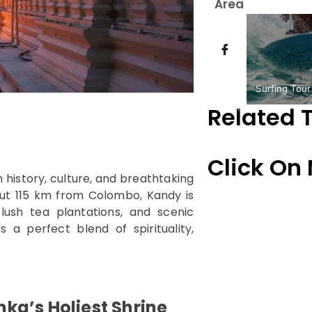
Area
Surfing Tour
Related 
Click On
 in history, culture, and breathtaking
bout 115 km from Colombo, Kandy is
ush tea plantations, and scenic
 a perfect blend of spirituality,
anka’s Holiest Shrine