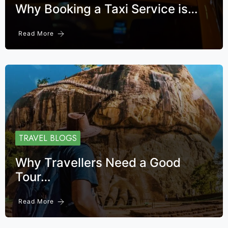
Why Booking a Taxi Service is…
Read More
TRAVEL BLOGS
Why Travellers Need a Good
Tour…
Read More