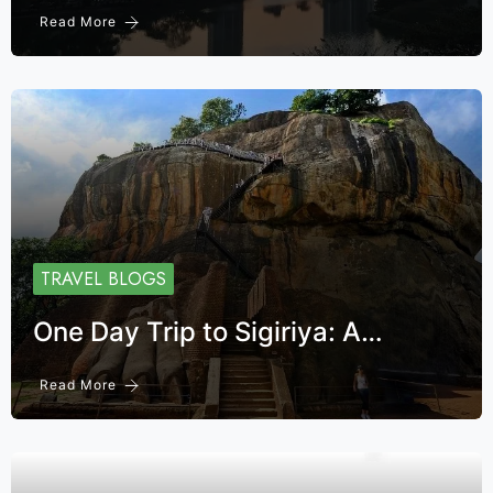
Read More
TRAVEL BLOGS
One Day Trip to Sigiriya: A…
Read More