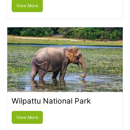
View More
Wilpattu National Park
View More