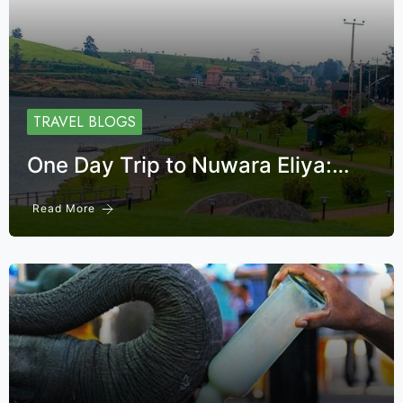
TRAVEL BLOGS
One Day Trip to Nuwara Eliya:…
Read More