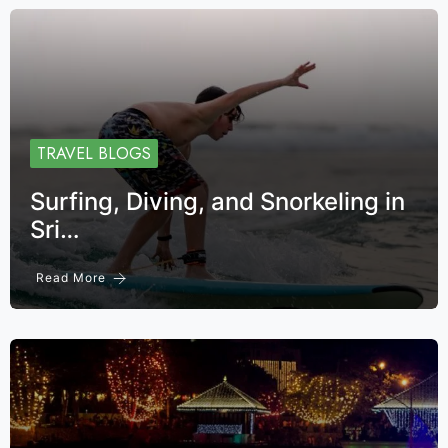
TRAVEL BLOGS
Surfing, Diving, and Snorkeling in
Sri…
Read More