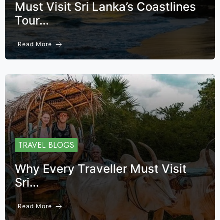
Must Visit Sri Lanka’s Coastlines
Tour…
Read More
TRAVEL BLOGS
Why Every Traveller Must Visit
Sri…
Read More