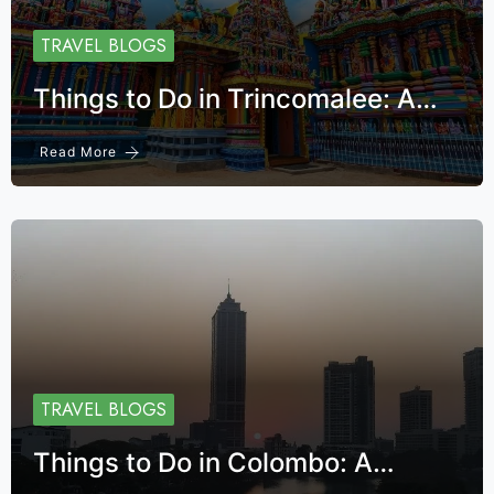
TRAVEL BLOGS
Things to Do in Trincomalee: A…
Read More
TRAVEL BLOGS
Things to Do in Colombo: A…