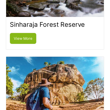
Sinharaja Forest Reserve
View More