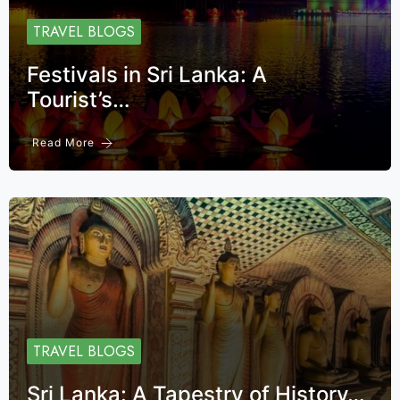
TRAVEL BLOGS
Festivals in Sri Lanka: A
Tourist’s…
Read More
TRAVEL BLOGS
Sri Lanka: A Tapestry of History…