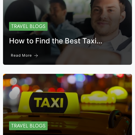
TRAVEL BLOGS
How to Find the Best Taxi…
Read More
TRAVEL BLOGS