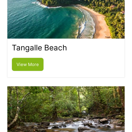
Tangalle Beach
View More