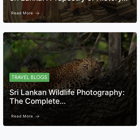
Read More
TRAVEL BLOGS
Sri Lankan Wildlife Photography:
The Complete…
Read More