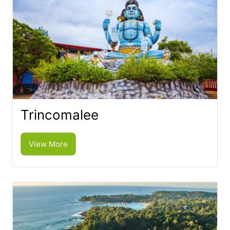
Trincomalee
View More