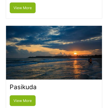
View More
Pasikuda
View More