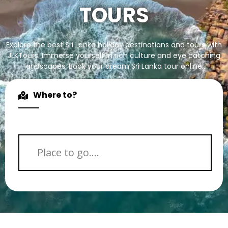
TOURS
Explore the best Sri Lanka holiday destinations and tours with
JLKTours. Immerse yourself in rich culture and eye catching
landscapes. Book your dream Sri Lanka tour online.
Where to?