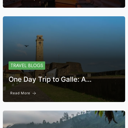
TRAVEL BLOGS
One Day Trip to Galle: A…
Read More