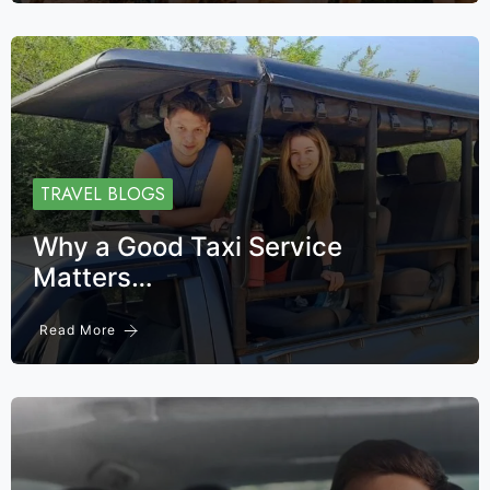
TRAVEL BLOGS
Why a Good Taxi Service
Matters…
Read More