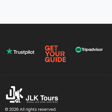
© 2026 All rights reserved.