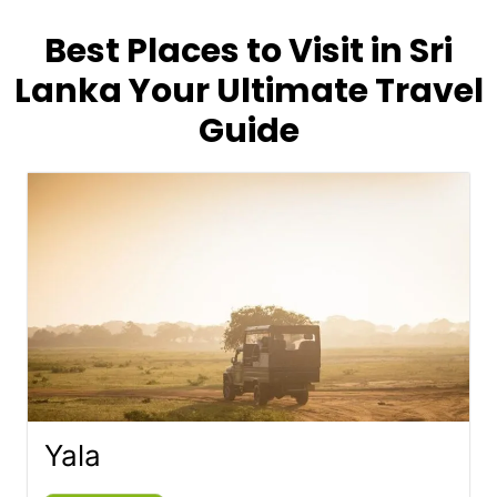
Best Places to Visit in Sri
Lanka Your Ultimate Travel
Guide
Yala