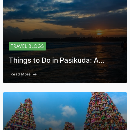
TRAVEL BLOGS
Things to Do in Pasikuda: A…
Read More