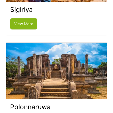
Sigiriya
View More
Polonnaruwa