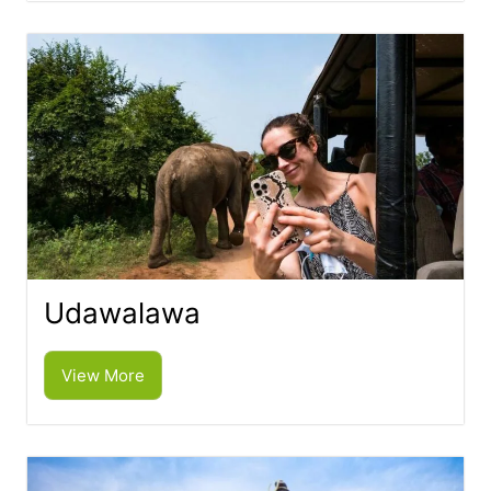
Udawalawa
View More