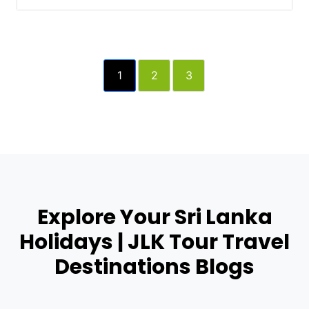
1
2
3
Explore Your Sri Lanka
Holidays | JLK Tour Travel
Destinations Blogs