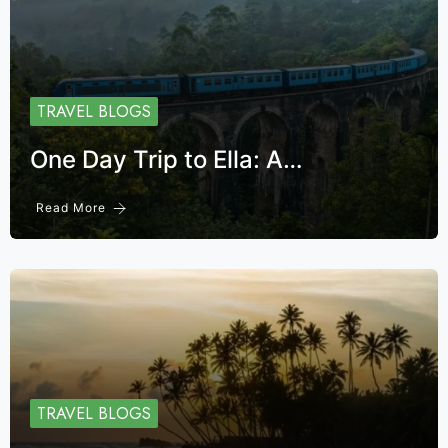
TRAVEL BLOGS
One Day Trip to Ella: A…
Read More
TRAVEL BLOGS