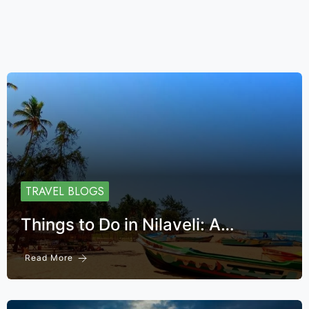
TRAVEL BLOGS
Things to Do in Nilaveli: A…
Read More