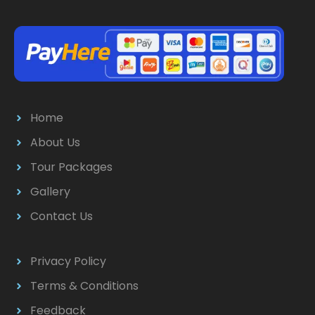
Home
About Us
Tour Packages
Gallery
Contact Us
Privacy Policy
Terms & Conditions
Feedback