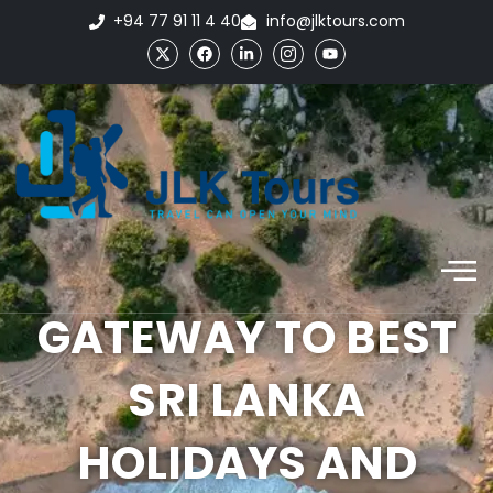
+94 77 91 11 4 40
info@jlktours.com
GATEWAY TO BEST
SRI LANKA
HOLIDAYS AND