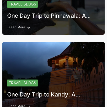
TRAVEL BLOGS
One Day Trip to Pinnawala: A…
Read More
TRAVEL BLOGS
One Day Trip to Kandy: A…
Read More