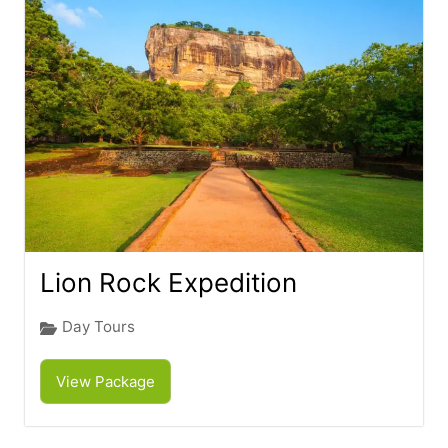
Lion Rock Expedition
Day Tours
View Package