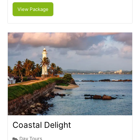
View Package
Coastal Delight
Day Tours