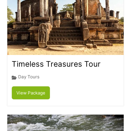
Timeless Treasures Tour
Day Tours
View Package