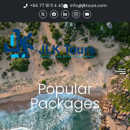
+94 77 91 11 4 40
info@jlktours.com
Popular
Packages