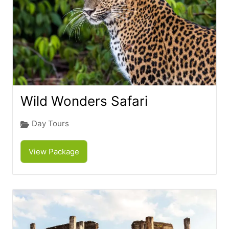
Wild Wonders Safari
Day Tours
View Package