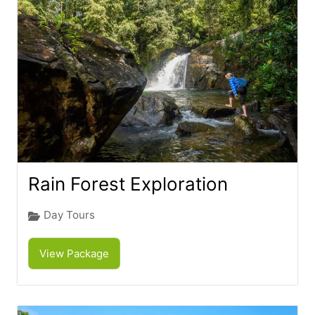
Rain Forest Exploration
Day Tours
View Package