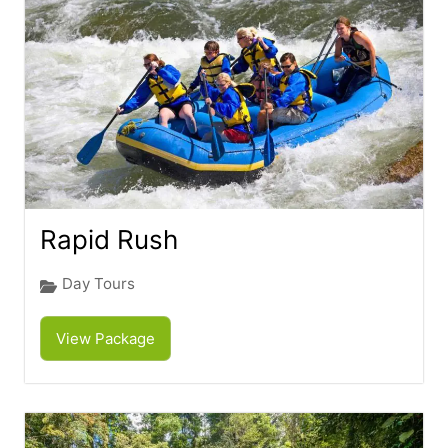
Rapid Rush
Day Tours
View Package