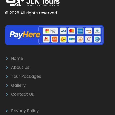
© 2026 All rights reserved.
Home
About Us
Tour Packages
Gallery
Contact Us
Privacy Policy