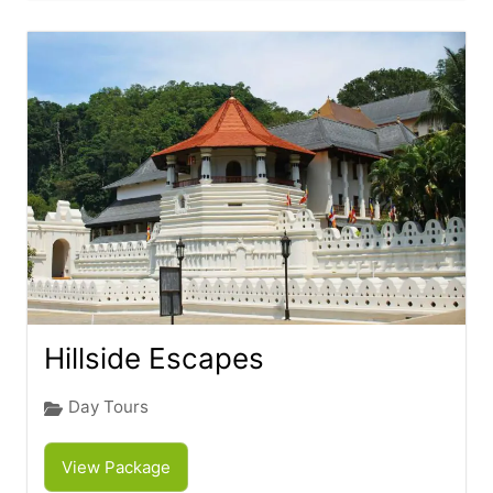
Hillside Escapes
Day Tours
View Package