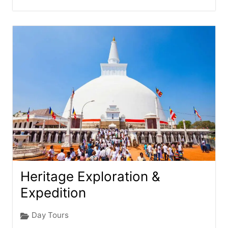
Heritage Exploration &
Expedition
Day Tours