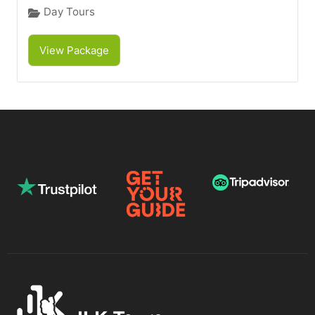
Day Tours
View Package