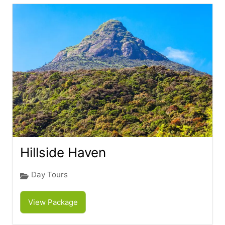
Hillside Haven
Day Tours
View Package