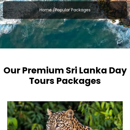
Home /
Popular Packages
Our Premium Sri Lanka Day
Tours Packages