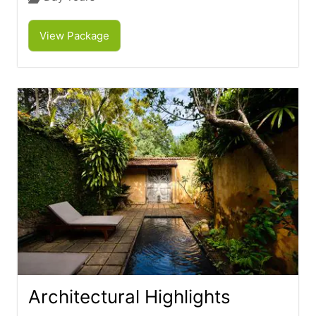
View Package
Architectural Highlights