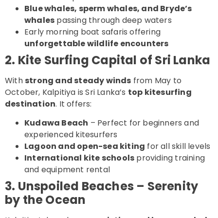
Blue whales, sperm whales, and Bryde’s
whales
passing through deep waters
Early morning boat safaris offering
unforgettable wildlife encounters
2. Kite Surfing Capital of Sri Lanka
With
strong and steady winds
from May to
October, Kalpitiya is Sri Lanka’s
top kitesurfing
destination
. It offers:
Kudawa Beach
– Perfect for beginners and
experienced kitesurfers
Lagoon and open-sea kiting
for all skill levels
International kite schools
providing training
and equipment rental
3. Unspoiled Beaches – Serenity
by the Ocean