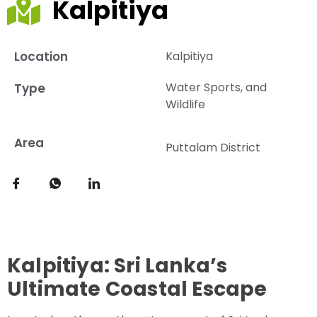
Kalpitiya
Location
Kalpitiya
Water Sports, and
Type
Wildlife
Area
Puttalam District
Kalpitiya: Sri Lanka’s
Ultimate Coastal Escape