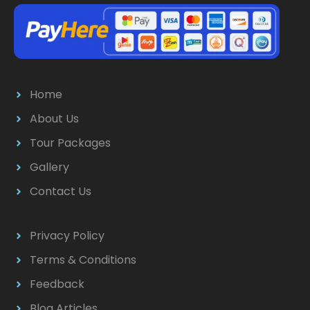
Home
About Us
Tour Packages
Gallery
Contact Us
Privacy Policy
Terms & Conditions
Feedback
Blog Articles