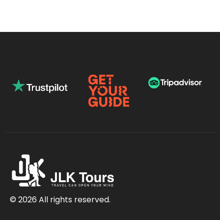
© 2026 All rights reserved.