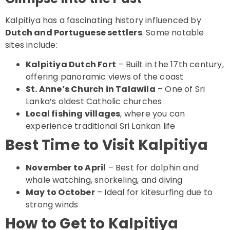
Kalpitiya has a fascinating history influenced by
Dutch and Portuguese settlers
. Some notable
sites include:
Kalpitiya Dutch Fort
– Built in the 17th century,
offering panoramic views of the coast
St. Anne’s Church in Talawila
– One of Sri
Lanka’s oldest Catholic churches
Local fishing villages
, where you can
experience traditional Sri Lankan life
Best Time to Visit Kalpitiya
November to April
– Best for dolphin and
whale watching, snorkeling, and diving
May to October
– Ideal for kitesurfing due to
strong winds
How to Get to Kalpitiya