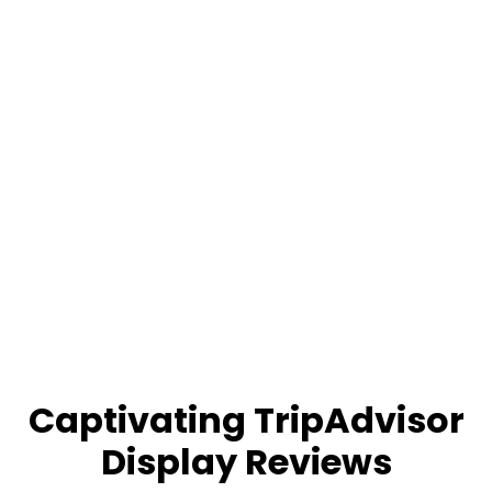
Captivating TripAdvisor
Display Reviews