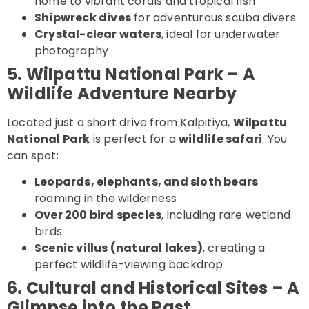
home to vibrant corals and tropical fish
Shipwreck dives
for adventurous scuba divers
Crystal-clear waters
, ideal for underwater
photography
5. Wilpattu National Park – A
Wildlife Adventure Nearby
Located just a short drive from Kalpitiya,
Wilpattu
National Park
is perfect for a
wildlife safari
. You
can spot:
Leopards, elephants, and sloth bears
roaming in the wilderness
Over 200 bird species
, including rare wetland
birds
Scenic villus (natural lakes)
, creating a
perfect wildlife-viewing backdrop
6. Cultural and Historical Sites – A
Glimpse into the Past