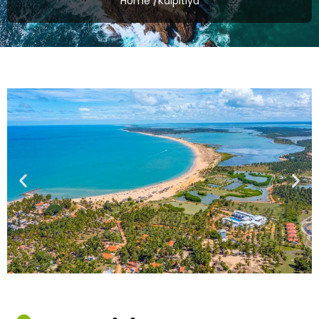
Home /
Kalpitiya