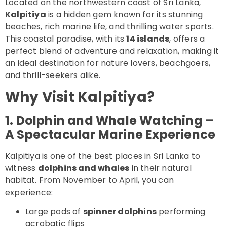
Located on the northwestern coast of Sri Lanka,
Kalpitiya
is a hidden gem known for its stunning
beaches, rich marine life, and thrilling water sports.
This coastal paradise, with its
14 islands
, offers a
perfect blend of adventure and relaxation, making it
an ideal destination for nature lovers, beachgoers,
and thrill-seekers alike.
Why Visit Kalpitiya?
1. Dolphin and Whale Watching –
A Spectacular Marine Experience
Kalpitiya is one of the best places in Sri Lanka to
witness
dolphins and whales
in their natural
habitat. From November to April, you can
experience:
Large pods of
spinner dolphins
performing
acrobatic flips