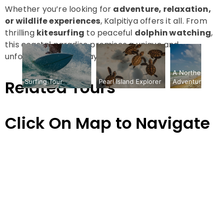
Whether you’re looking for
adventure, relaxation,
or wildlife experiences
, Kalpitiya offers it all. From
thrilling
kitesurfing
to peaceful
dolphin watching
,
this coastal paradise promises a unique and
unforgettable getaway in Sri Lanka.
A Northern Circ
Packages
Related Tours
Surfing Tour
Adventure
Pearl Island Explorer
Pearl
Island
Click On Map to Navigate
Explorer