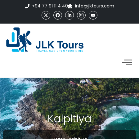
+94 77 91 11 4 40
info@jlktours.com
Kalpitiya