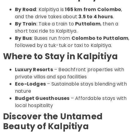
By Road
: Kalpitiya is
165 km from Colombo
,
and the drive takes about
3.5 to 4 hours
.
By Train
: Take a train to
Puttalam
, then a
short taxi ride to Kalpitiya.
By Bus
: Buses run from
Colombo to Puttalam
,
followed by a tuk-tuk or taxi to Kalpitiya.
Where to Stay in Kalpitiya
Luxury Resorts
– Beachfront properties with
private villas and spa facilities
Eco-Lodges
– Sustainable stays blending with
nature
Budget Guesthouses
– Affordable stays with
local hospitality
Discover the Untamed
Beauty of Kalpitiya