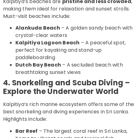
Kalpitiya’s beaches are
pristine and less crowded
,
making them ideal for relaxation and sunset strolls.
Must-visit beaches include:
Alankuda Beach
– A golden sandy beach with
crystal-clear waters
Kalpitiya Lagoon Beach
– A peaceful spot,
perfect for kayaking and stand-up
paddleboarding
Dutch Bay Beach
– A secluded beach with
breathtaking sunset views
4. Snorkeling and Scuba Diving –
Explore the Underwater World
Kalpitiya’s rich marine ecosystem offers some of the
best snorkeling and diving experiences in Sri Lanka.
Highlights include:
Bar Reef
– The largest coral reef in Sri Lanka,