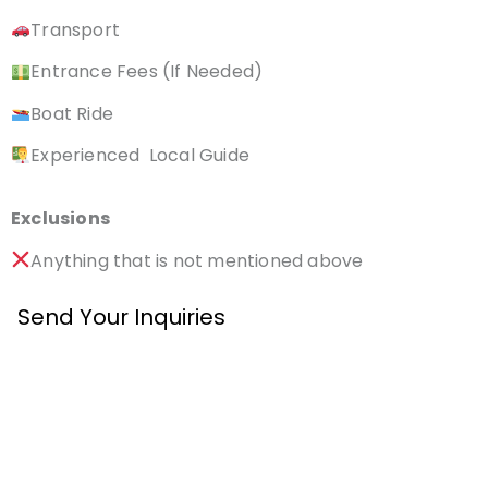
Transport
Entrance Fees (If Needed)
Boat Ride
Experienced Local Guide
Exclusions
Anything that is not mentioned above
Send Your Inquiries