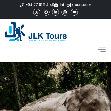
+94 77 91 11 4 40
info@jlktours.com