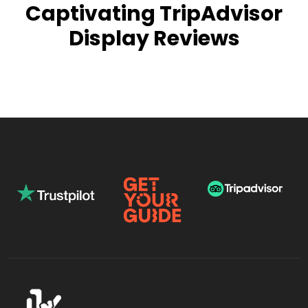
Captivating TripAdvisor
Display Reviews