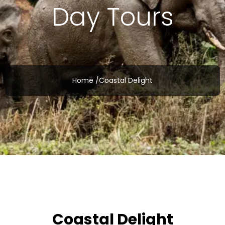
Day Tours
Home /
Coastal Delight
Coastal Delight