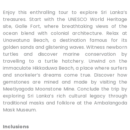
Enjoy this enthralling tour to explore Sri Lanka’s
treasures. Start with the UNESCO World Heritage
site, Galle Fort, where breathtaking views of the
ocean blend with colonial architecture. Relax at
Unawatuna Beach, a destination famous for its
golden sands and glistening waves. Witness newborn
turtles and discover marine conservation by
travelling to a turtle hatchery. Unwind on the
immaculate Hikkaduwa Beach, a place where surfers
and snorkeler’s dreams come true. Discover how
gemstones are mined and made by visiting the
Meetiyagoda Moonstone Mine. Conclude the trip by
exploring Sri Lanka’s rich cultural legacy through
traditional masks and folklore at the Ambalangoda
Mask Museum.
Inclusions