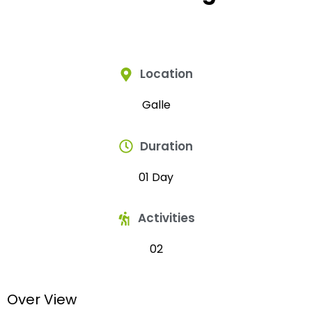
Location
Galle
Duration
01 Day
Activities
02
Over View