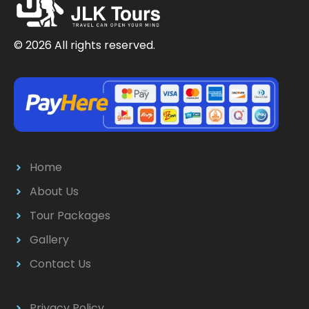
© 2026 All rights reserved.
Home
About Us
Tour Packages
Gallery
Contact Us
Privacy Policy